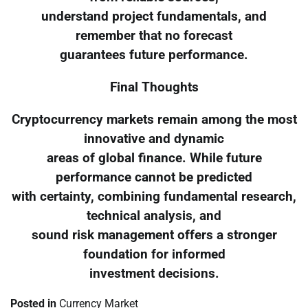
understand project fundamentals, and
remember that no forecast
guarantees future performance.
Final Thoughts
Cryptocurrency markets remain among the most
innovative and dynamic
areas of global finance. While future
performance cannot be predicted
with certainty, combining fundamental research,
technical analysis, and
sound risk management offers a stronger
foundation for informed
investment decisions.
Posted in
Currency Market