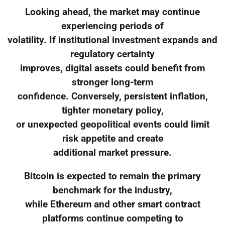
Looking ahead, the market may continue
experiencing periods of
volatility. If institutional investment expands and
regulatory certainty
improves, digital assets could benefit from
stronger long-term
confidence. Conversely, persistent inflation,
tighter monetary policy,
or unexpected geopolitical events could limit
risk appetite and create
additional market pressure.
Bitcoin is expected to remain the primary
benchmark for the industry,
while Ethereum and other smart contract
platforms continue competing to