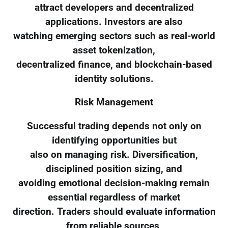
attract developers and decentralized
applications. Investors are also
watching emerging sectors such as real-world
asset tokenization,
decentralized finance, and blockchain-based
identity solutions.
Risk Management
Successful trading depends not only on
identifying opportunities but
also on managing risk. Diversification,
disciplined position sizing, and
avoiding emotional decision-making remain
essential regardless of market
direction. Traders should evaluate information
from reliable sources,