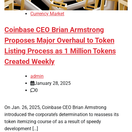
Currency Market
Coinbase CEO Brian Armstrong
Proposes Major Overhaul to Token
Listing Process as 1 Million Tokens
Created Weekly
admin
January 28, 2025
0
On Jan. 26, 2025, Coinbase CEO Brian Armstrong
introduced the corporate’s determination to reassess its
token itemizing course of as a result of speedy
development […]