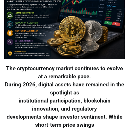
The cryptocurrency market continues to evolve
at a remarkable pace.
During 2026, digital assets have remained in the
spotlight as
institutional participation, blockchain
innovation, and regulatory
developments shape investor sentiment. While
short-term price swings