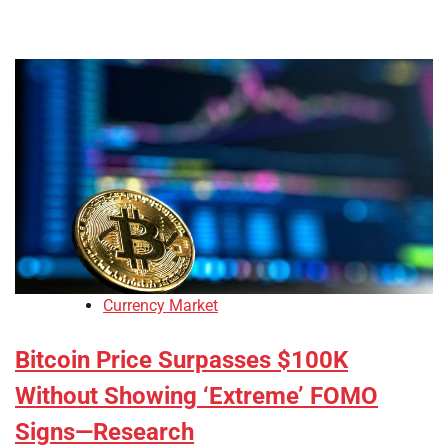
Currency Market
Bitcoin Price Surpasses $100K
Without Showing ‘Extreme’ FOMO
Signs—Research