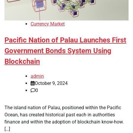
Currency Market
Pacific Nation of Palau Launches First
Government Bonds System Using
Blockchain
admin
October 9, 2024
0
The island nation of Palau, positioned within the Pacific
Ocean, has created historical past each in authorities
finance and within the adoption of blockchain know-how.
[…]