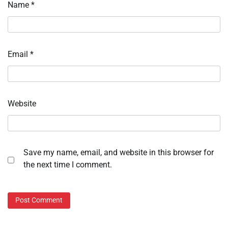
Name
*
Email
*
Website
Save my name, email, and website in this browser for
the next time I comment.