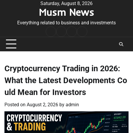
Skip
Saturday, August 8, 2026
Musm News
to
content
Everything related to business and investments
Home
Terms
Privacy
Contact
&
Policy
Us
Conditions
Cryptocurrency Trading in 2026:
What the Latest Developments Co
uld Mean for Investors
Posted on
August 2, 2026
by
admin