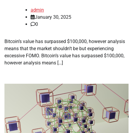
admin
January 30, 2025
0
Bitcoin’s value has surpassed $100,000, however analysis
means that the market shouldn’t be but experiencing
excessive FOMO. Bitcoin’s value has surpassed $100,000,
however analysis means […]