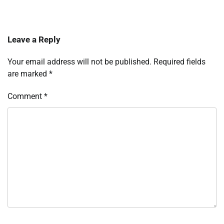
Leave a Reply
Your email address will not be published.
Required fields
are marked
*
Comment
*