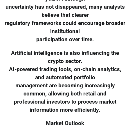
uncertainty has not disappeared, many analysts
believe that clearer
regulatory frameworks could encourage broader
institutional
participation over time.
Artificial intelligence is also influencing the
crypto sector.
AI-powered trading tools, on-chain analytics,
and automated portfolio
management are becoming increasingly
common, allowing both retail and
professional investors to process market
information more efficiently.
Market Outlook