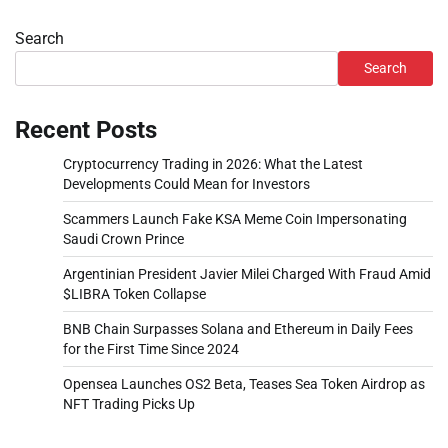
Search
Search
Recent Posts
Cryptocurrency Trading in 2026: What the Latest
Developments Could Mean for Investors
Scammers Launch Fake KSA Meme Coin Impersonating
Saudi Crown Prince
Argentinian President Javier Milei Charged With Fraud Amid
$LIBRA Token Collapse
BNB Chain Surpasses Solana and Ethereum in Daily Fees
for the First Time Since 2024
Opensea Launches OS2 Beta, Teases Sea Token Airdrop as
NFT Trading Picks Up