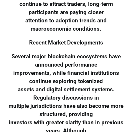
continue to attract traders, long-term
participants are paying closer
attention to adoption trends and
macroeconomic conditions.
Recent Market Developments
Several major blockchain ecosystems have
announced performance
improvements, while financial institutions
continue exploring tokenized
assets and digital settlement systems.
Regulatory discussions in
multiple jurisdictions have also become more
structured, providing
investors with greater clarity than in previous
years. Although