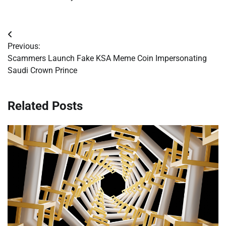
Post
Previous:
navigation
Scammers Launch Fake KSA Meme Coin Impersonating
Saudi Crown Prince
Related Posts