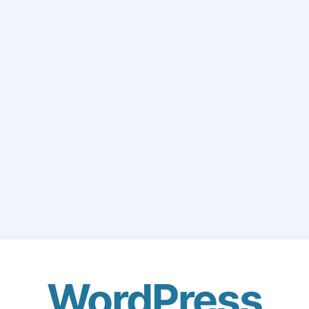
WordPress