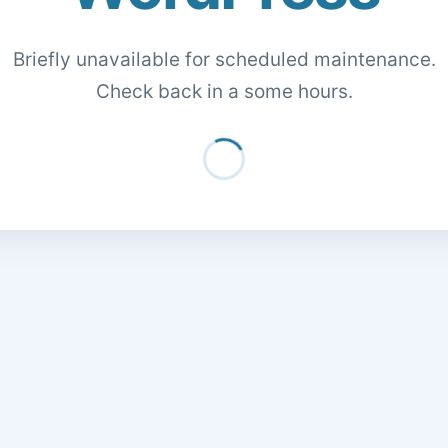
Briefly unavailable for scheduled maintenance.
Check back in a some hours.