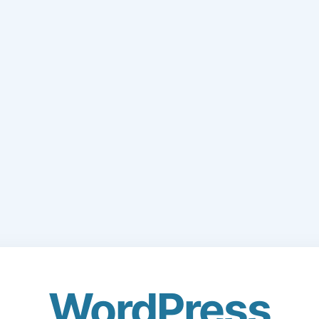
WordPress