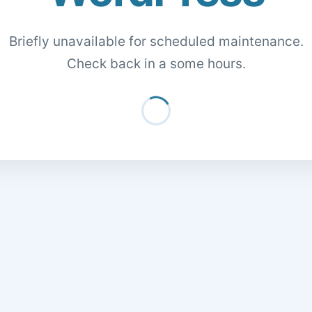
Briefly unavailable for scheduled maintenance.
Check back in a some hours.