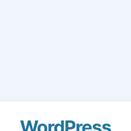
WordPress