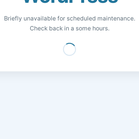
Briefly unavailable for scheduled maintenance.
Check back in a some hours.